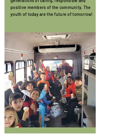
generations of caring, responsible and
positive members of the community. The
youth of today are the future of tomorrow!