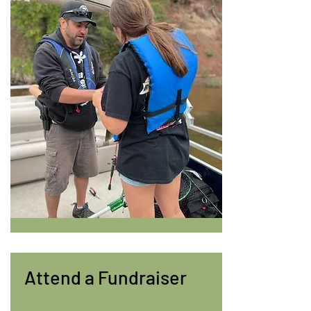
Attend a Fundraiser