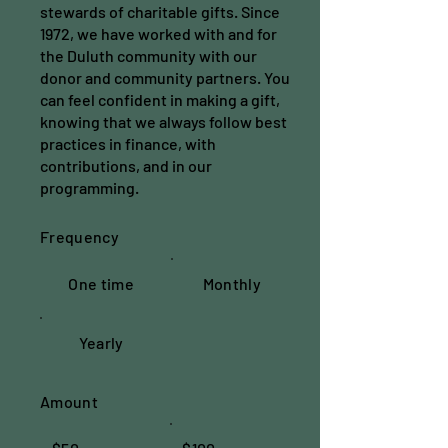
stewards of charitable gifts. Since
1972, we have worked with and for
the Duluth community with our
donor and community partners. You
can feel confident in making a gift,
knowing that we always follow best
practices in finance, with
contributions, and in our
programming.
Frequency
One time
Monthly
Yearly
Amount