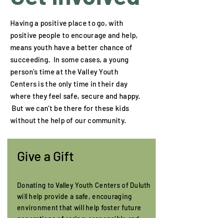
Having a positive place to go, with
positive people to encourage and help,
means youth have a better chance of
succeeding. In some cases, a young
person's time at the Valley Youth
Centers is the only time in their day
where they feel safe, secure and happy.
But we can’t be there for these kids
without the help of our community.
Give a Gift
Donating to Valley Youth Centers of Duluth
will help provide a safe, encouraging
environment that will help foster future