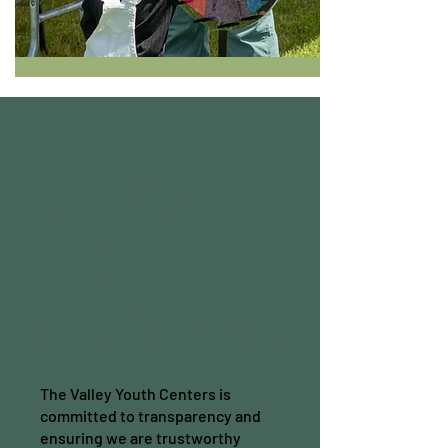
Donate
with
Confidence
The Valley Youth Centers is
committed to transparency and
ensuring we are trustworthy