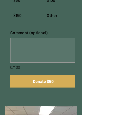
$50
$100
$150
Other
Comment (optional)
0/100
Donate $50