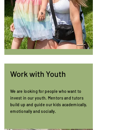
Work with Youth
We are looking for people who want to
invest in our youth. Mentors and tutors
build up and guide our kids academically,
emotionally and socially.