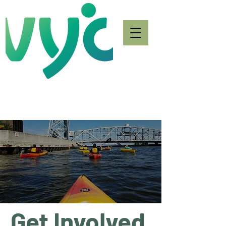
Get Involved