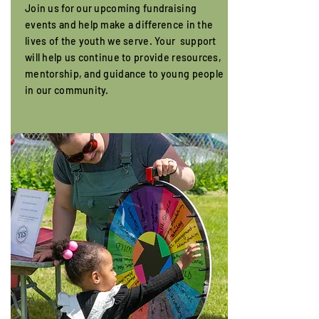
Join us for our upcoming fundraising
events and help make a difference in the
lives of the youth we serve. Your support
will help us continue to provide resources,
mentorship, and guidance to young people
in our community.