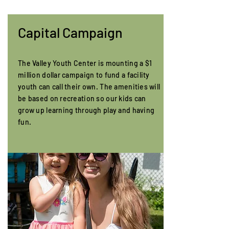
Capital Campaign
The Valley Youth Center is mounting a $1
million dollar campaign to fund a facility
youth can call their own. The amenities will
be based on recreation so our kids can
grow up learning through play and having
fun.