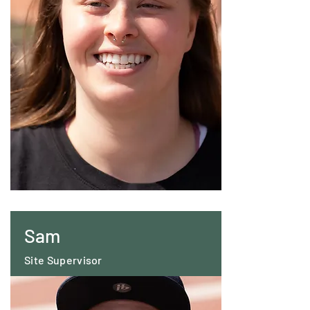
Sam
Site Supervisor