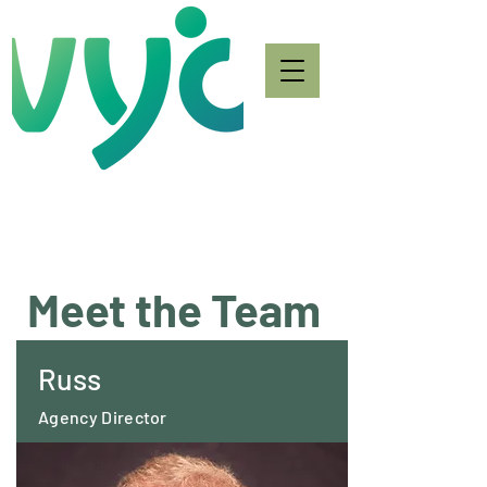
Meet the Team
Russ
Agency Director