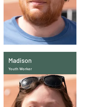
Madison
Youth Worker