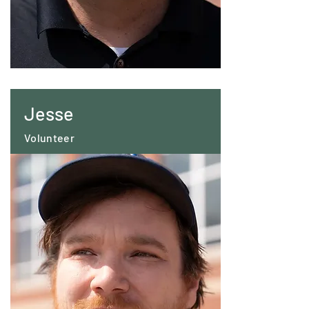
Jesse
Volunteer