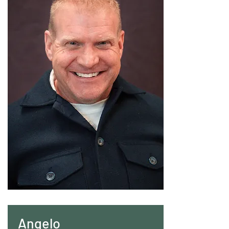
Angelo