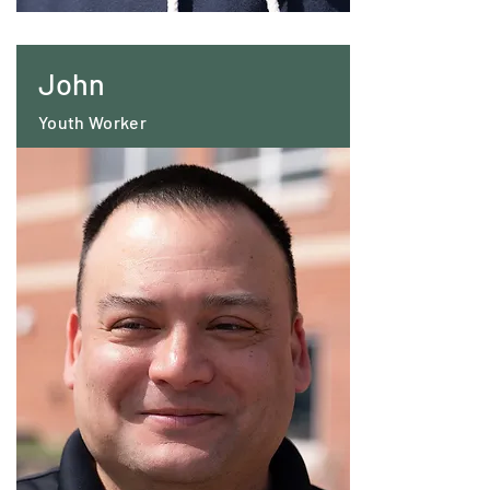
John
Youth Worker