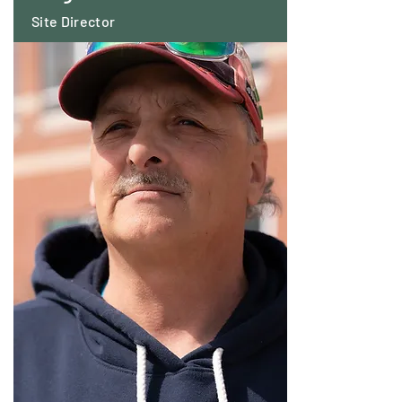
Site Director