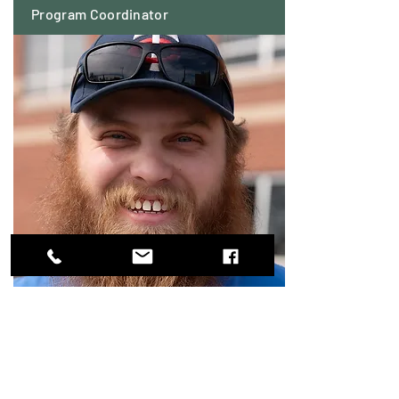
Program Coordinator